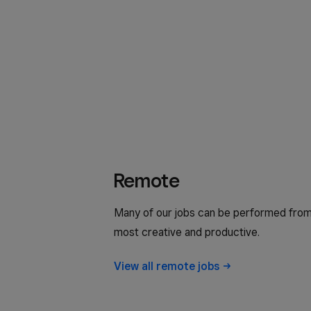
Remote
Many of our jobs can be performed from
most creative and productive.
View all remote
jobs