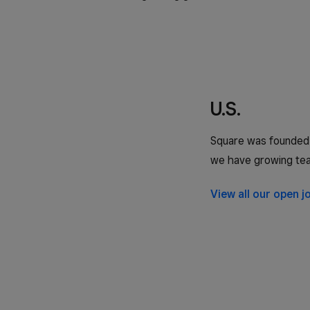
U.S.
Square was founded i
we have growing tea
View all our open j