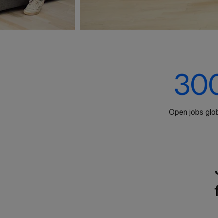
30
Open jobs glob