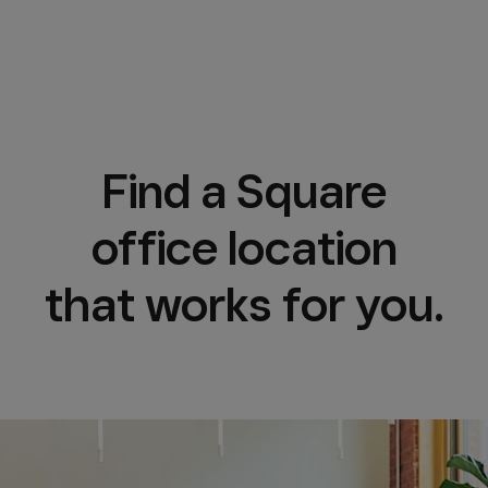
Find a Square
office location
that works for you.