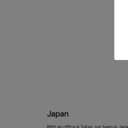
Japan
With an office in Tokyo, our team in Japa