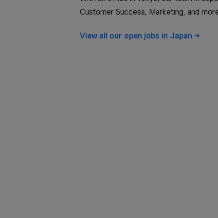
Customer Success, Marketing, and more
View all our open jobs in
Japan