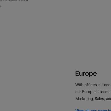
.
日本 (日本語)
España (Español)
Espanya (Català)
United Kingdom (English)
United States (English)
Europe
Estados Unidos (Español)
With offices in Londo
our European teams 
Marketing, Sales, an
View all our open j