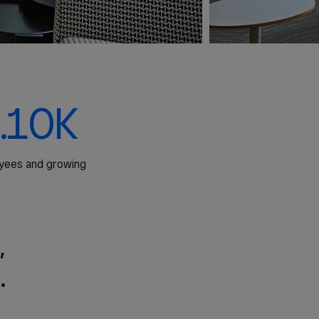
.10K
yees and growing
,
.