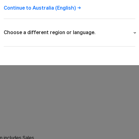
Australia
Continue to Australia
(English)
We opened the doors
now have employees
Choose a different region or language.
View all our open j
Australia (English)
Canada (English)
Canada (Français)
France (Français)
Ireland (English)
n includes Sales,