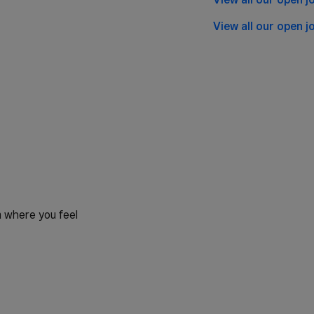
View all our open j
 where you feel