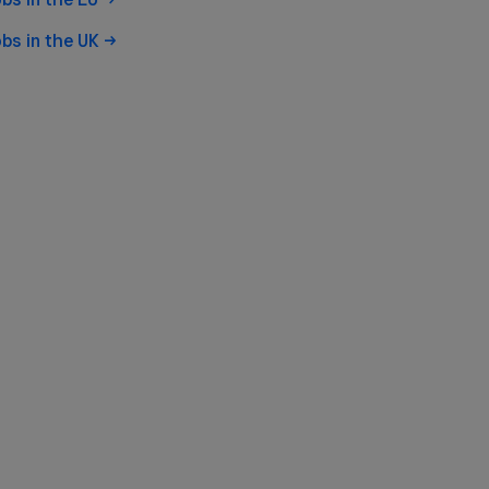
obs in the
UK