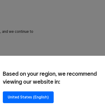
, and we continue to
Based on your region, we recommend
viewing our website in:
United States (English)