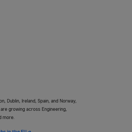
n, Dublin, Ireland, Spain, and Norway,
are growing across Engineering,
d more.
obs in the
EU