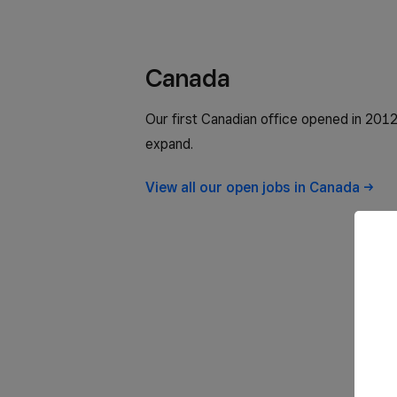
Canada
Our first Canadian office opened in 2012
expand.
View all our open jobs in
Canada