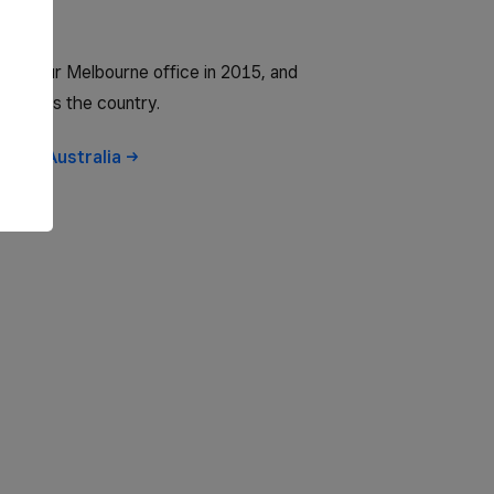
 to our Melbourne office in 2015, and
 across the country.
obs in
Australia