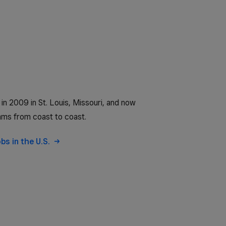
n 2009 in St. Louis, Missouri, and now
ms from coast to coast.
obs in the U.S.