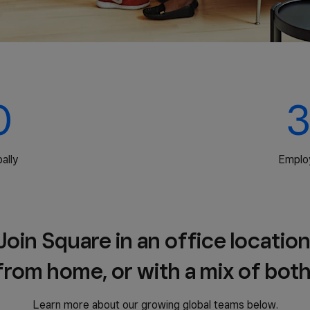
0
3
ally
Emplo
Join Square in an office location
from home, or with a mix of both
Learn more about our growing global teams below.