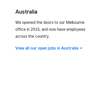
Australia
We opened the doors to our Melbourne
office in 2015, and now have employees
across the country.
View all our open jobs in
Australia