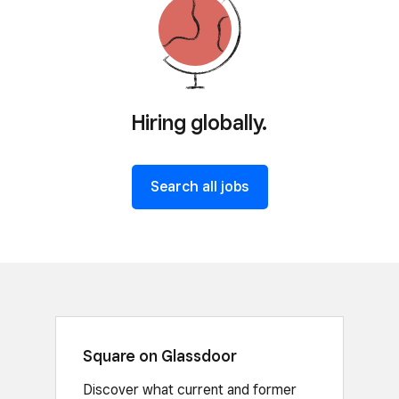
Hiring globally.
Search all jobs
Square on Glassdoor
Discover what current and former