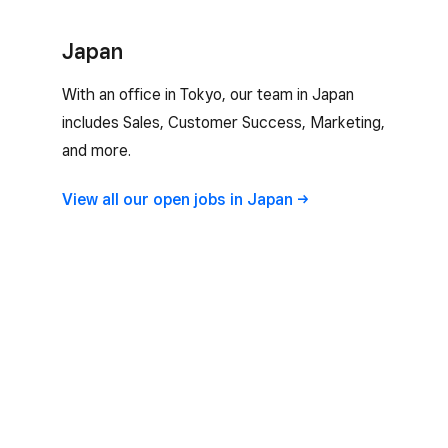
Japan
With an office in Tokyo, our team in Japan
includes Sales, Customer Success, Marketing,
and more.
View all our open jobs in
Japan