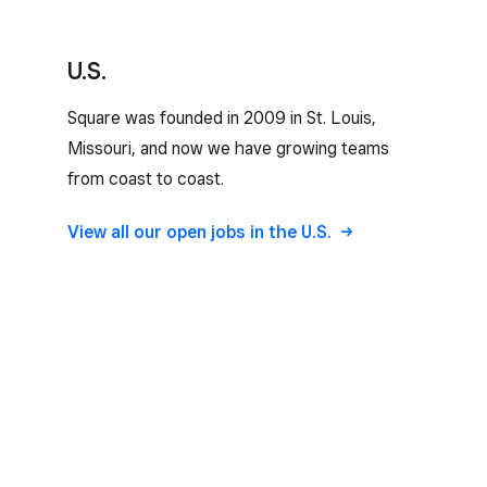
U.S.
Square was founded in 2009 in St. Louis,
Missouri, and now we have growing teams
from coast to coast.
View all our open jobs in the U.S.