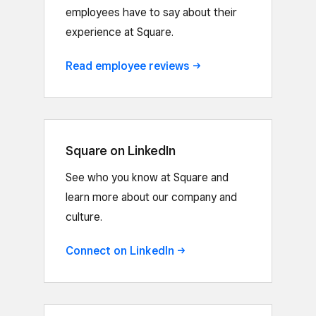
employees have to say about their
experience at Square.
Read employee
reviews
Square on LinkedIn
See who you know at Square and
learn more about our company and
culture.
Connect on
LinkedIn