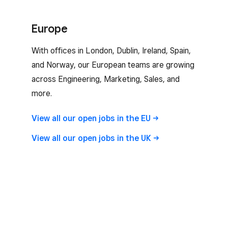
Europe
With offices in London, Dublin, Ireland, Spain,
and Norway, our European teams are growing
across Engineering, Marketing, Sales, and
more.
View all our open jobs in the
EU
View all our open jobs in the
UK