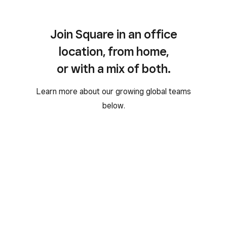
Join Square in an office
location, from home,
or with a mix of both.
Learn more about our growing global teams
below.