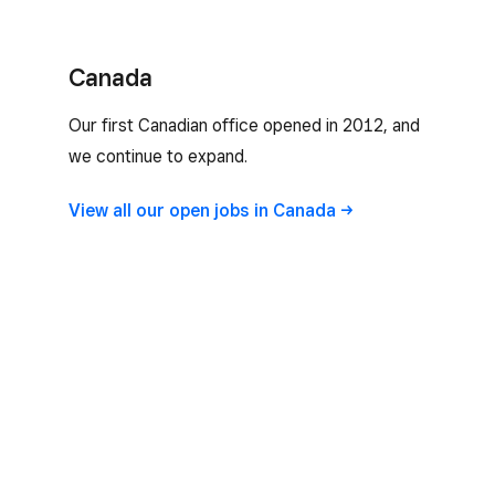
Canada
Our first Canadian office opened in 2012, and
we continue to expand.
View all our open jobs in
Canada