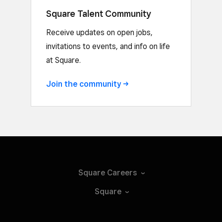
Square Talent Community
Receive updates on open jobs,
invitations to events, and info on life
at Square.
Join the
community
Square
Careers
Square