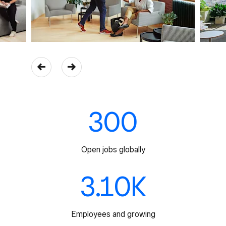
300
Open jobs globally
3.10K
Employees and growing