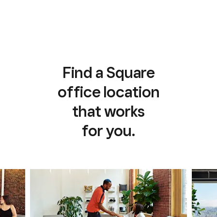
Find a Square
office location
that works
for you.