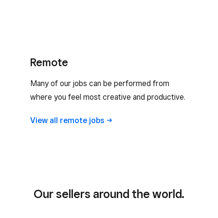
Remote
Many of our jobs can be performed from
where you feel most creative and productive.
View all remote
jobs
Our sellers around the world.