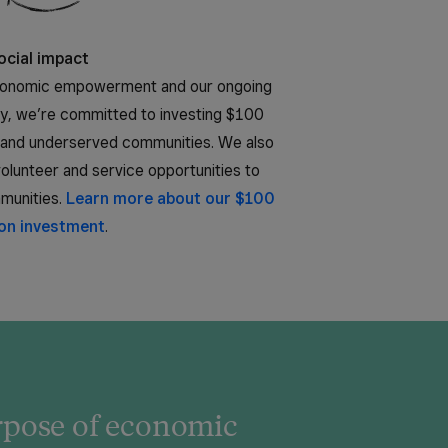
ocial impact
economic empowerment and our ongoing
ty, we’re committed to investing $100
ty and underserved communities. We also
lunteer and service opportunities to
mmunities.
Learn more about our $100
ion investment
.
urpose of economic