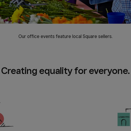
Our office events feature local Square sellers.
Creating equality for everyone.