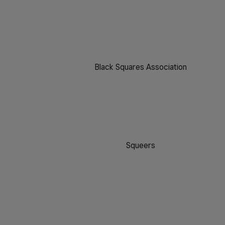
Black Squares Association
Squeers