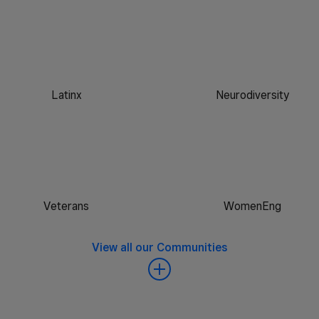
Latinx
Neurodiversity
Veterans
WomenEng
View all our Communities