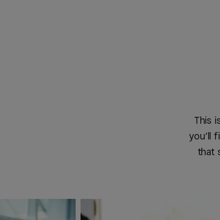
This i
you’ll
that 