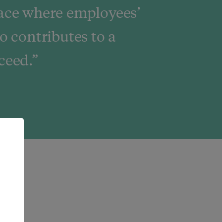
ace where employees’
o contributes to a
ceed.”
e.
rs