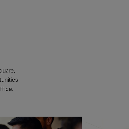
Square,
unities
ffice.