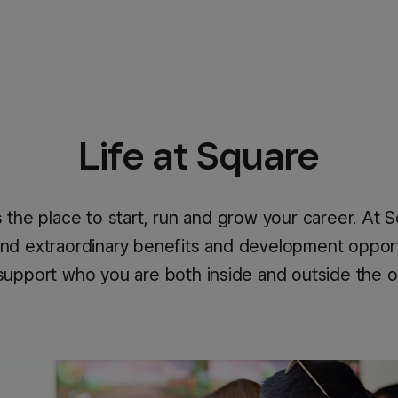
Life at Square
s the place to start, run and grow your career. At 
 find extraordinary benefits and development opport
support who you are both inside and outside the o