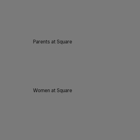
Parents at Square
Women at Square