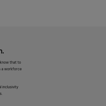
n.
 know that to
h a workforce
inclusivity
s.