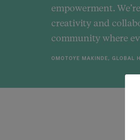
empowerment. We’re 
creativity and collab
community where eve
OMOTOYE MAKINDE, GLOBAL H
W
W