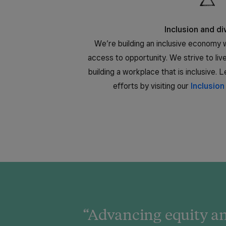
Inclusion and di
We’re building an inclusive economy w
access to opportunity. We strive to li
building a workplace that is inclusive.
efforts by visiting our
Inclusion
“Advancing equity an