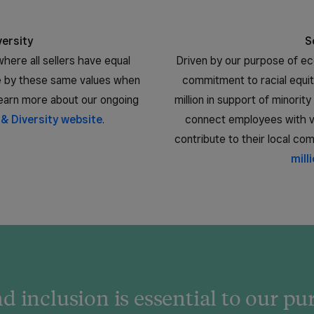
versity
S
here all sellers have equal
Driven by our purpose of 
ve by these same values when
commitment to racial equi
 Learn more about our ongoing
million in support of minori
 & Diversity website
.
connect employees with vo
contribute to their local co
mill
d inclusion is essential to our p