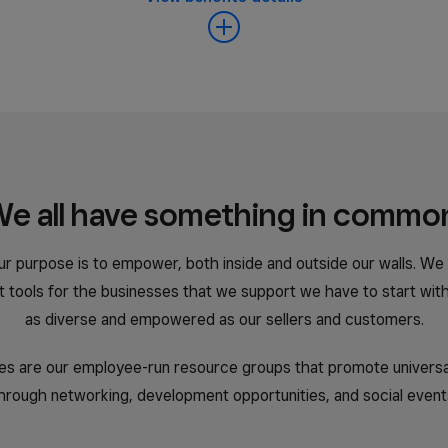
日本 (日本語)
España (Español)
Espanya (Català)
e all have something in commo
United Kingdom (English)
ur purpose is to empower, both inside and outside our walls. We
United States (English)
st tools for the businesses that we support we have to start wit
Estados Unidos (Español)
as diverse and empowered as our sellers and customers.
s are our employee-run resource groups that promote universal 
hrough networking, development opportunities, and social event