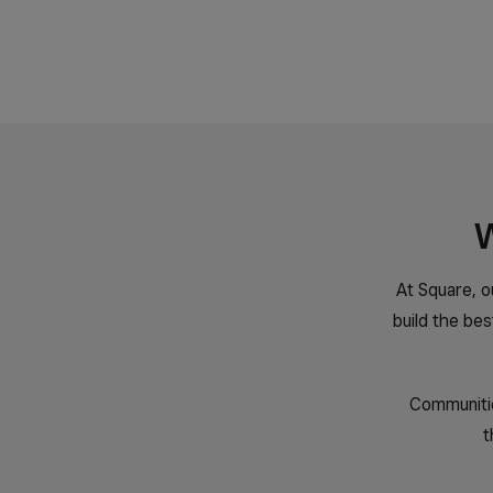
W
At Square, o
build the be
Communitie
t