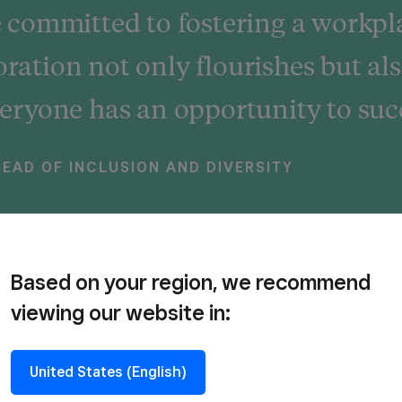
committed to fostering a workpl
oration not only flourishes but als
ryone has an opportunity to suc
EAD OF INCLUSION AND DIVERSITY
Based on your region, we recommend
viewing our website in:
e believe in being fair and squar
United States (English)
e’re building an inclusive economy where all selle